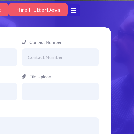
t
Hire FlutterDevs
Contact Number
File Upload