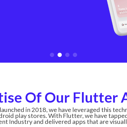
tise Of Our Flutter
 launched in 2018, we have leveraged this tec
roid play stores. With Flutter, we have tapped 
t Industry and delivered apps that are visuall