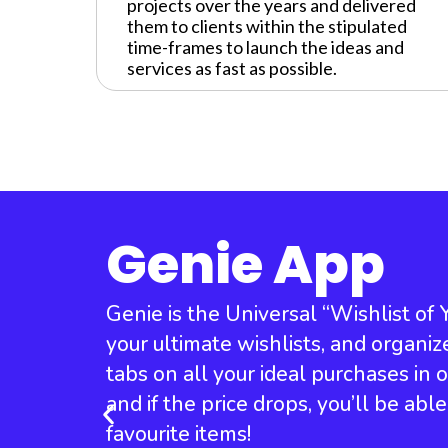
projects over the years and delivered
them to clients within the stipulated
time-frames to launch the ideas and
services as fast as possible.
Genie App
Genie is the Universal “Wishlist of
your ultimate wishlists, and organiz
tabs on all your ideal purchases in
and if the price drops, you’ll be abl
favourite items!