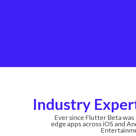
Industry Exper
Ever since Flutter Beta was
edge apps across iOS and And
Entertainmen