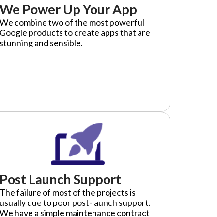
We Power Up Your App
We combine two of the most powerful
Google products to create apps that are
stunning and sensible.
Post Launch Support
The failure of most of the projects is
usually due to poor post-launch support.
We have a simple maintenance contract