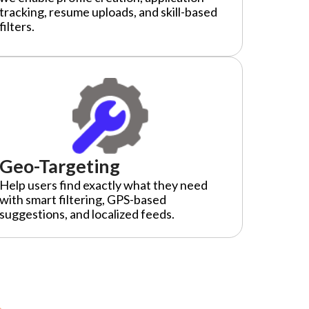
tracking, resume uploads, and skill-based
filters.
Geo-Targeting
Help users find exactly what they need
with smart filtering, GPS-based
suggestions, and localized feeds.