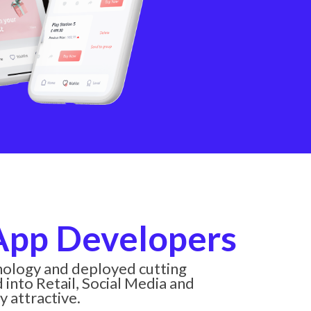
Get a
exper
notifi
 App Developers
hnology and deployed cutting
into Retail, Social Media and
y attractive.