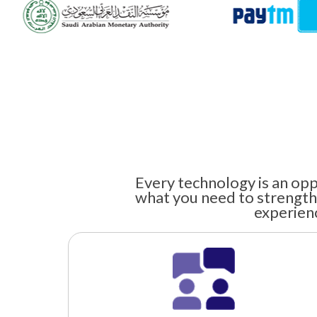
Every technology is an opp
what you need to strength
experienc