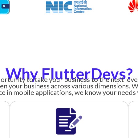
Why FlutterDevs?
ortunity to take your business to the next lev
en your business across various dimensions. W
e in mobile applications, we know your needs 