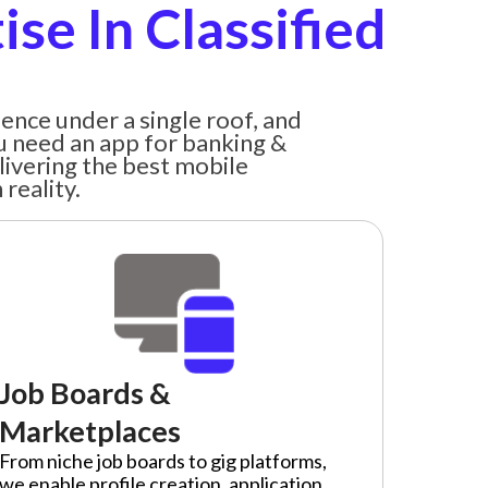
se In Classified
ence under a single roof, and
u need an app for banking &
livering the best mobile
reality.
Job Boards &
Marketplaces
From niche job boards to gig platforms,
we enable profile creation, application