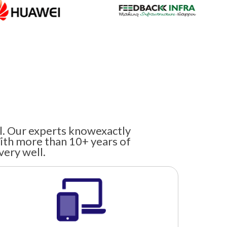
el. Our experts knowexactly
ith more than 10+ years of
very well.