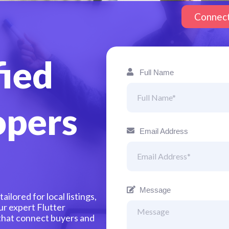
Connec
fied
Full Name
opers
Email Address
Message
ilored for local listings,
ur expert Flutter
 that connect buyers and