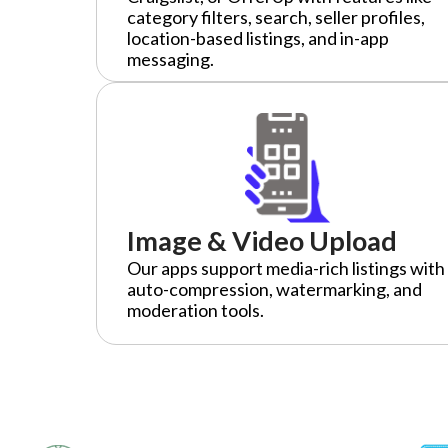
category filters, search, seller profiles,
location-based listings, and in-app
messaging.
Image & Video Upload
Our apps support media-rich listings with
auto-compression, watermarking, and
moderation tools.