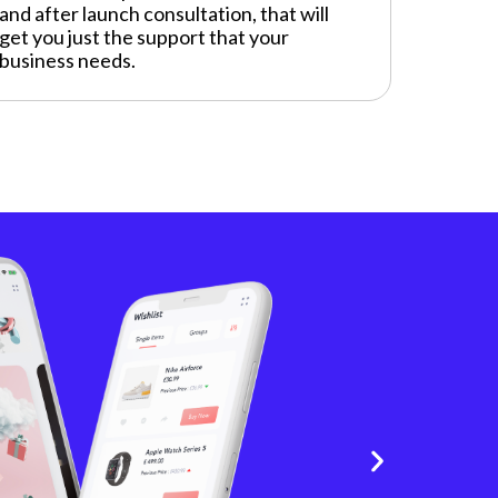
and after launch consultation, that will
get you just the support that your
business needs.
S
A
Explo
The a
and e