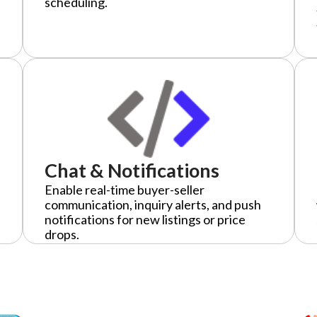
scheduling.
Chat & Notifications
Enable real-time buyer-seller
communication, inquiry alerts, and push
notifications for new listings or price
drops.