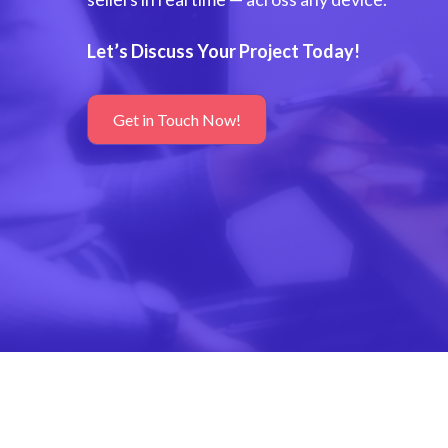
Let’s Discuss Your Project Today!
Get in Touch Now!