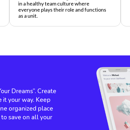
in a healthy team culture where
everyone plays their role and functions
as a unit.
 Your Dreams”. Create
e it your way. Keep
 one organized place
e to save on all your