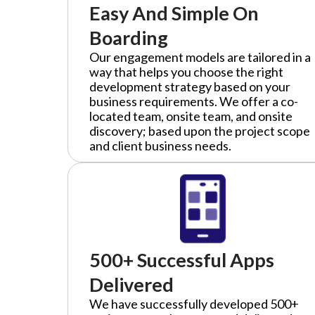
Easy And Simple On
Boarding
Our engagement models are tailored in a
way that helps you choose the right
development strategy based on your
business requirements. We offer a co-
located team, onsite team, and onsite
discovery; based upon the project scope
and client business needs.
500+ Successful Apps
Delivered
We have successfully developed 500+