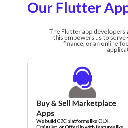
Our Flutter App
The Flutter app developers a
this empowers us to serve 
finance, or an online f
applica
Buy & Sell Marketplace
Apps
We build C2C platforms like OLX,
Craigslist, or OfferUp with features like