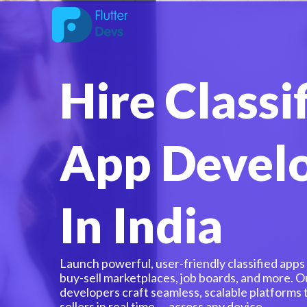
Skip
to
content
Hire Classi
App Devel
In India
Launch powerful, user-friendly classified apps ta
buy-sell marketplaces, job boards, and more. O
developers craft seamless, scalable platforms
sellers in real time — across any device.