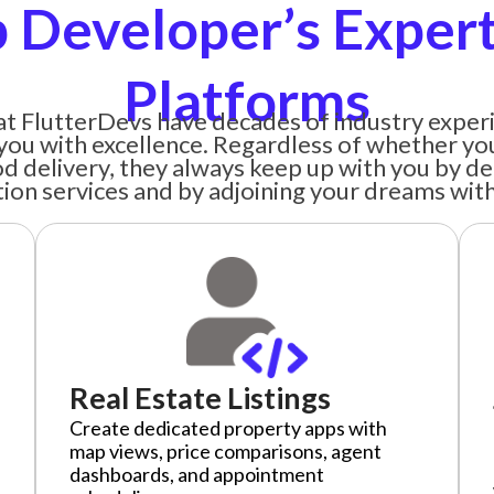
 Developer’s Experti
Platforms
t FlutterDevs have decades of industry experi
you with excellence. Regardless of whether yo
ood delivery, they always keep up with you by de
tion services and by adjoining your dreams with 
Real Estate Listings
Create dedicated property apps with
map views, price comparisons, agent
dashboards, and appointment