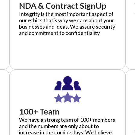
NDA & Contract SignUp
Integrity is the most important aspect of
our ethics that’s why we care about your
businesses and ideas. We assure security
and commitment to confidentiality.
100+ Team
We have a strong team of 100+ members
and the numbers are only about to
increase in the coming days. We believe