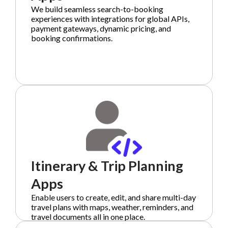
We build seamless search-to-booking
experiences with integrations for global APIs,
payment gateways, dynamic pricing, and
booking confirmations.
Itinerary & Trip Planning
Apps
Enable users to create, edit, and share multi-day
travel plans with maps, weather, reminders, and
travel documents all in one place.