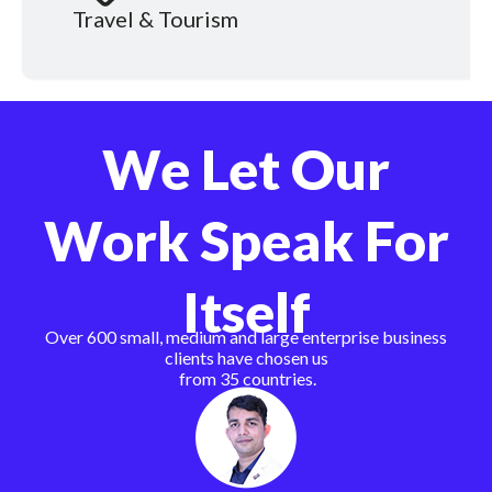
Travel & Tourism
We Let Our
Work Speak For
Itself
Over 600 small, medium and large enterprise business
clients have chosen us
from 35 countries.