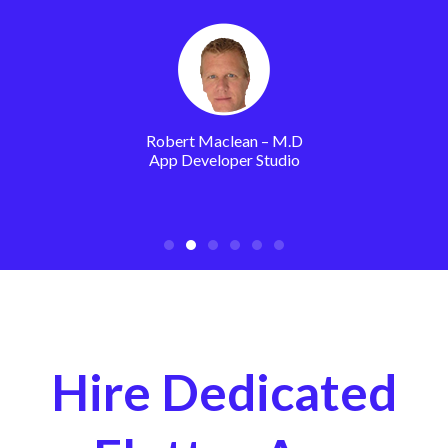
Robert Maclean – M.D
App Developer Studio
Hire Dedicated