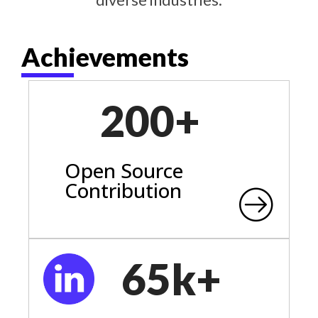
Achievements
200+
Open Source
Contribution
65k+