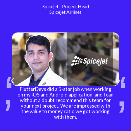
Spicejet - Project Head
Spicejet Airlines
FlutterDevs did a 5-star job when working
on my iOS and Android application, and I can
without a doubt recommend this team for
your next project. We are impressed with
the value to money ratio we got working
with them.