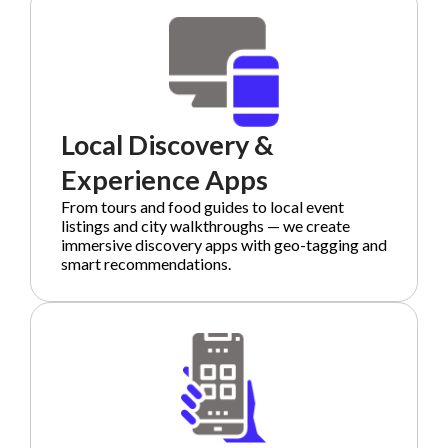
Local Discovery &
Experience Apps
From tours and food guides to local event
listings and city walkthroughs — we create
immersive discovery apps with geo-tagging and
smart recommendations.