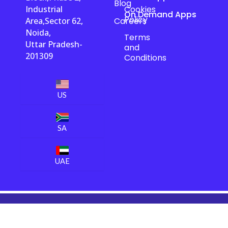
Blog
Industrial
Cookies
On Demand Apps
Policy
Area,Sector 62,
Careers
Noida,
Terms
Uttar Pradesh-
and
201309
Conditions
US
SA
UAE