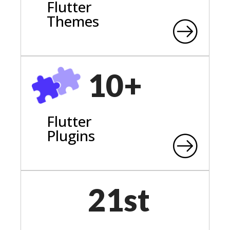
Flutter
Themes
10+
Flutter
Plugins
21st