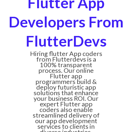
Flutter App
Developers From
FlutterDevs
Hiring flutter App coders
from Flutterdevs is a
100% transparent
process. Our online
Flutter app
programmers build &
deploy futuristic app
solutions that enhance
your business ROI. Our
expert Flutter app
coders also enable
streamlined delivery of
our app development
services to clients in
diverse industries.