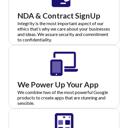
NDA & Contract SignUp
Integrity is the most important aspect of our
ethics that’s why we care about your businesses
and ideas. We assure security and commitment
to confidentiality.
We Power Up Your App
We combine two of the most powerful Google
products to create apps that are stunning and
sensible.