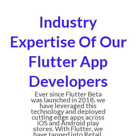
Industry
Expertise Of Our
Flutter App
Developers
Ever since Flutter Beta
was launched in 2018, we
have leveraged this
technology and deployed
cutting edge apps across
iOS and Android play
stores. With Flutter, we
have tapped into Retail,