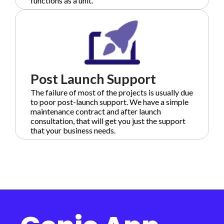
functions as a unit.
Post Launch Support
The failure of most of the projects is usually due
to poor post-launch support. We have a simple
maintenance contract and after launch
consultation, that will get you just the support
that your business needs.