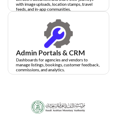
with image uploads, location stamps, travel
feeds, and in-app communities.
Admin Portals & CRM
Dashboards for agencies and vendors to
manage listings, bookings, customer feedback,
commissions, and analytics.