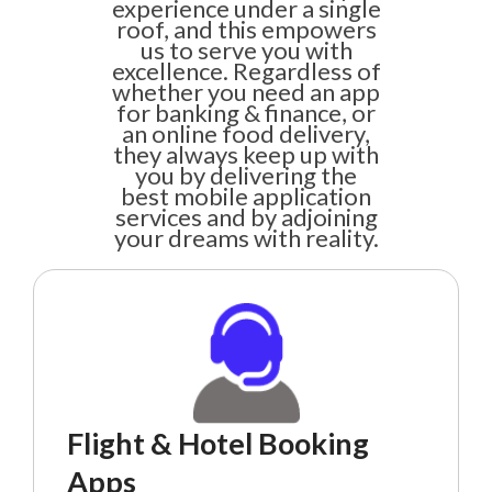
experience under a single
roof, and this empowers
us to serve you with
excellence. Regardless of
whether you need an app
for banking & finance, or
an online food delivery,
they always keep up with
you by delivering the
best mobile application
services and by adjoining
your dreams with reality.
Flight & Hotel Booking
Apps