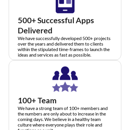
500+ Successful Apps
Delivered
We have successfully developed 500+ projects
over the years and delivered them to clients
within the stipulated time-frames to launch the
ideas and services as fast as possible.
100+ Team
We have a strong team of 100+ members and
the numbers are only about to increase in the
coming days. We believe in a healthy team
culture where everyone plays their role and