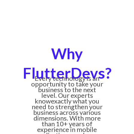
Why
FlutterDevs?
Every technology is an
opportunity to take your
business to the next
level. Our experts
knowexactly what you
need to strengthen your
business across various
dimensions. With more
than 10+ years of
experience in mobile