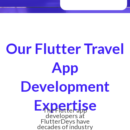
Our Flutter Travel
App
Development
Expertise
The Flutter app
developers at
FlutterDevs have
decades of industry