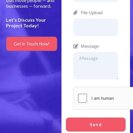
that move people — and
businesses — forward.
File Upload
Let’s Discuss Your
Project Today!
Get in Touch Now!
Message
Send