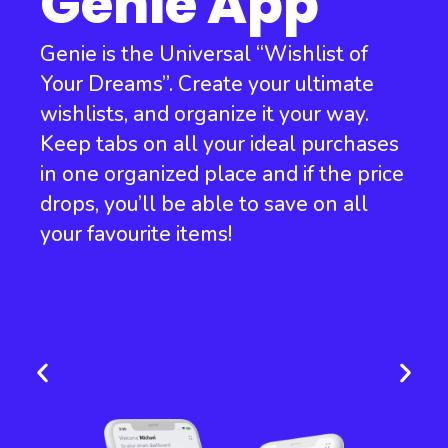
Genie App
Genie is the Universal “Wishlist of
Your Dreams”. Create your ultimate
wishlists, and organize it your way.
Keep tabs on all your ideal purchases
in one organized place and if the price
drops, you’ll be able to save on all
your favourite items!