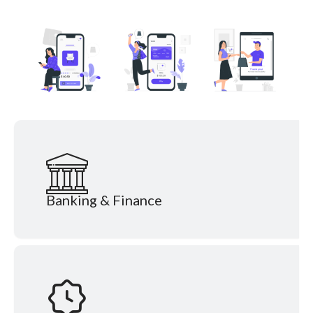
Banking & Finance