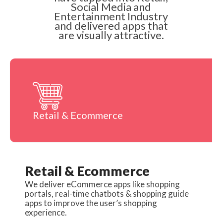
Social Media and
Entertainment Industry
and delivered apps that
are visually attractive.
Retail & Ecommerce
Retail & Ecommerce
We deliver eCommerce apps like shopping
portals, real-time chatbots & shopping guide
apps to improve the user’s shopping
experience.