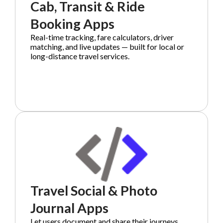
Cab, Transit & Ride
Booking Apps
Real-time tracking, fare calculators, driver
matching, and live updates — built for local or
long-distance travel services.
Travel Social & Photo
Journal Apps
Let users document and share their journeys