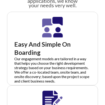
applications, we know
your needs very well.
Easy And Simple On
Boarding
Our engagement models are tailored in a way
that helps you choose the right development
strategy based on your business requirements.
We offer a co-located team, onsite team, and
onsite discovery; based upon the project scope
and client business needs.