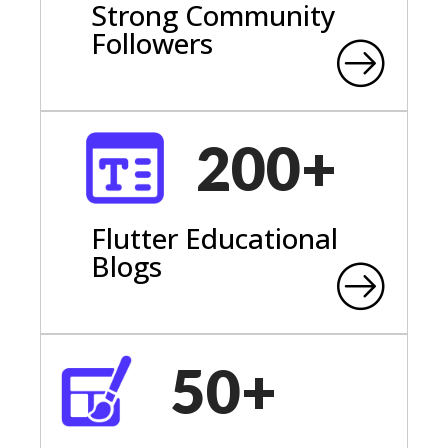
Strong Community
Followers
200+
Flutter Educational
Blogs
50+