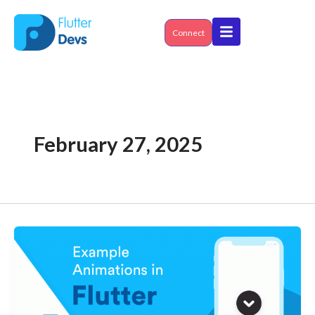
Skip
to
content
Connect
February 27, 2025