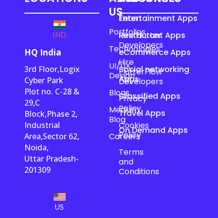
US
Team
Entertainment Apps
Portfolios
Hire Flutter
Restaurant Apps
IND
Developers
Technologies
HQ India
eCommerce Apps
Hire
UI/UX
3rd Floor,Logix
Social networking
FlutterFlow
Design
Apps
Cyber Park
Developers
Plot no. C-28 &
Blogs
Classified Apps
Privacy
29,C
Policy
Medium
Travel Apps
Block,Phase 2,
Blog
Industrial
Cookies
On Demand Apps
Policy
Area,Sector 62,
Careers
Noida,
Terms
Uttar Pradesh-
and
201309
Conditions
US