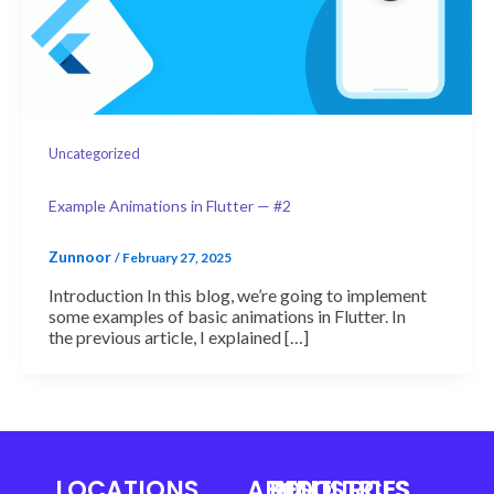
Uncategorized
Example Animations in Flutter — #2
Zunnoor
/
February 27, 2025
Introduction In this blog, we’re going to implement
some examples of basic animations in Flutter. In
the previous article, I explained […]
LOCATIONS
ABOUT
RESOURCES
INDUSTRIES