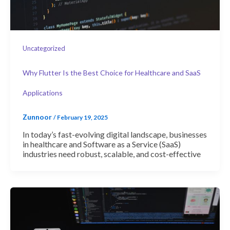
Uncategorized
Why Flutter Is the Best Choice for Healthcare and SaaS
Applications
Zunnoor
/
February 19, 2025
In today’s fast-evolving digital landscape, businesses
in healthcare and Software as a Service (SaaS)
industries need robust, scalable, and cost-effective