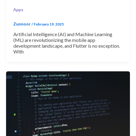
Apps
Zunnoor
/
February 19, 2025
Artificial Intelligence (AI) and Machine Learning
(ML) are revolutionizing the mobile app
development landscape, and Flutter is no exception.
With