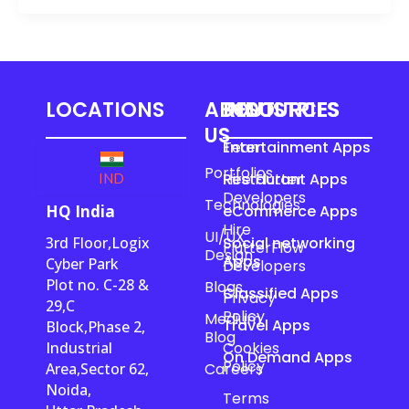
LOCATIONS
ABOUT
RESOURCES
INDUSTRIES
US
Team
Entertainment Apps
Portfolios
Hire Flutter
Restaurant Apps
IND
Developers
Technologies
HQ India
eCommerce Apps
Hire
UI/UX
3rd Floor,Logix
Social networking
FlutterFlow
Design
Apps
Cyber Park
Developers
Plot no. C-28 &
Blogs
Classified Apps
Privacy
29,C
Policy
Medium
Travel Apps
Block,Phase 2,
Blog
Industrial
Cookies
On Demand Apps
Policy
Area,Sector 62,
Careers
Noida,
Terms