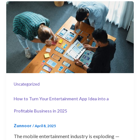
Uncategorized
How to Turn Your Entertainment App Idea into a
Profitable Business in 2025
Zunnoor
/
April 8, 2025
The mobile entertainment industry is exploding —