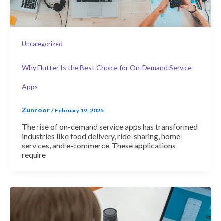
Uncategorized
Why Flutter Is the Best Choice for On-Demand Service
Apps
Zunnoor
/
February 19, 2025
The rise of on-demand service apps has transformed
industries like food delivery, ride-sharing, home
services, and e-commerce. These applications
require