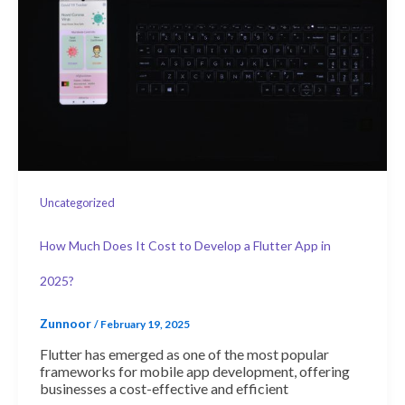
Uncategorized
How Much Does It Cost to Develop a Flutter App in
2025?
Zunnoor
/
February 19, 2025
Flutter has emerged as one of the most popular
frameworks for mobile app development, offering
businesses a cost-effective and efficient