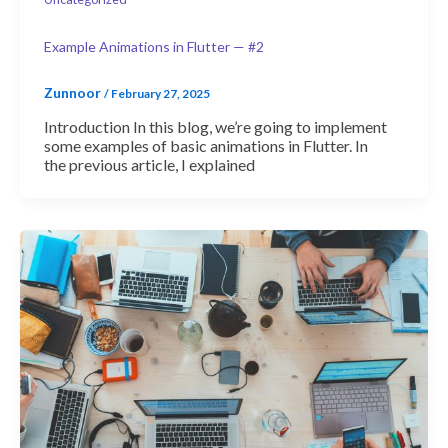
Example Animations in Flutter — #2
Zunnoor
/
February 27, 2025
Introduction In this blog, we’re going to implement
some examples of basic animations in Flutter. In
the previous article, I explained