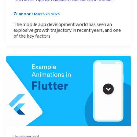
Zunnoor
/
March 28, 2025
The mobile app development world has seen an
explosive growth trajectory in recent years, and one
of the key factors
Uncategorized