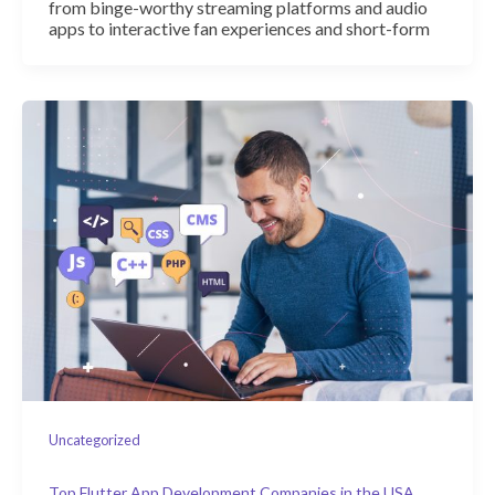
from binge-worthy streaming platforms and audio
apps to interactive fan experiences and short-form
Uncategorized
Top Flutter App Development Companies in the USA