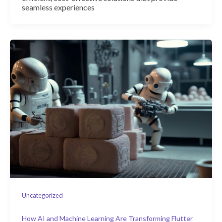
seamless experiences
Uncategorized
How AI and Machine Learning Are Transforming Flutter