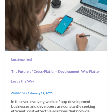
Uncategorized
The Future of Cross-Platform Development: Why Flutter
Leads the Way
Zunnoor
/
February 19, 2025
In the ever-evolving world of app development,
businesses and developers are constantly seeking
efficient, cost-effective solutions that provide