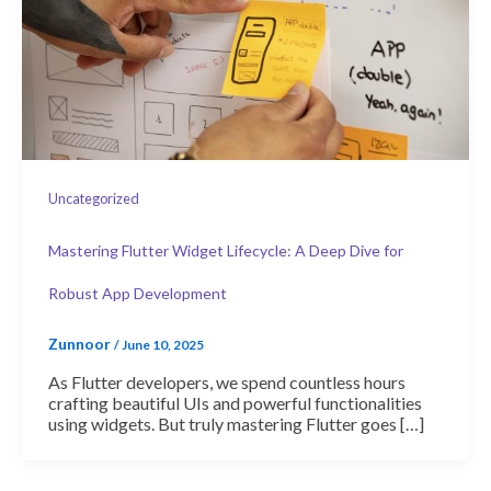
Uncategorized
Mastering Flutter Widget Lifecycle: A Deep Dive for
Robust App Development
Zunnoor
/
June 10, 2025
As Flutter developers, we spend countless hours
crafting beautiful UIs and powerful functionalities
using widgets. But truly mastering Flutter goes […]