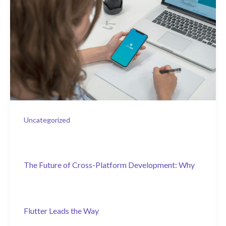
Uncategorized
The Future of Cross-Platform Development: Why
Flutter Leads the Way