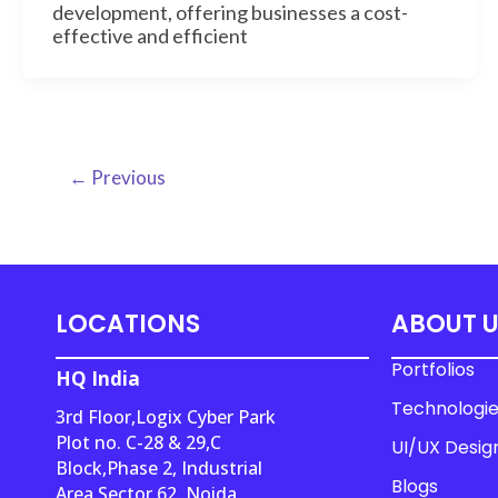
development, offering businesses a cost-
effective and efficient
←
Previous
LOCATIONS
ABOUT 
Portfolios
HQ India
Technologi
3rd Floor,Logix Cyber Park
Plot no. C-28 & 29,C
UI/UX Desig
Block,Phase 2, Industrial
Blogs
Area,Sector 62, Noida,