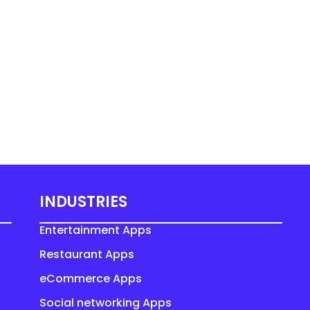
INDUSTRIES
Entertainment Apps
Restaurant Apps
eCommerce Apps
Social networking Apps