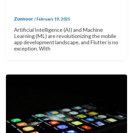
Zunnoor
/
February 19, 2025
Artificial Intelligence (AI) and Machine
Learning (ML) are revolutionizing the mobile
app development landscape, and Flutter is no
exception. With