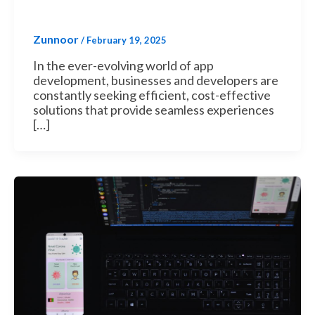
Zunnoor
/
February 19, 2025
In the ever-evolving world of app
development, businesses and developers are
constantly seeking efficient, cost-effective
solutions that provide seamless experiences
[…]