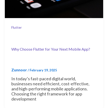
Flutter
Why Choose Flutter for Your Next Mobile App?
Zunnoor
/
February 19, 2025
In today’s fast-paced digital world,
businesses need efficient, cost-effective,
and high-performing mobile applications.
Choosing the right framework for app
development