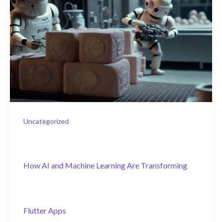
Uncategorized
How AI and Machine Learning Are Transforming
Flutter Apps