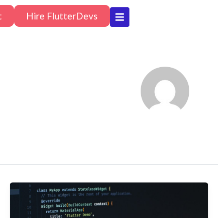
t
Hire FlutterDevs