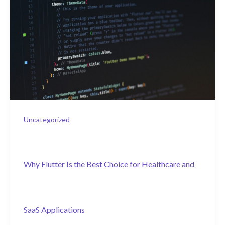
Uncategorized
Why Flutter Is the Best Choice for Healthcare and
SaaS Applications