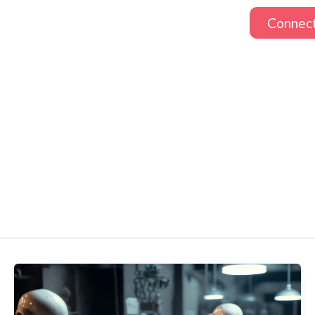
Connec