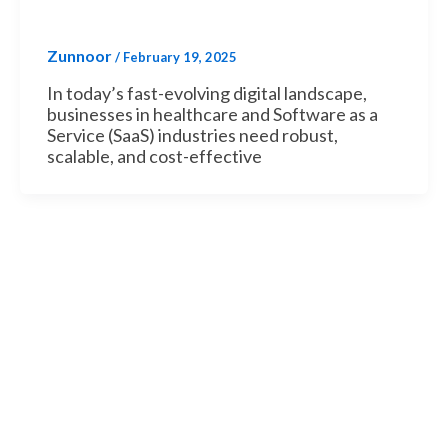
Zunnoor
/
February 19, 2025
In today’s fast-evolving digital landscape,
businesses in healthcare and Software as a
Service (SaaS) industries need robust,
scalable, and cost-effective