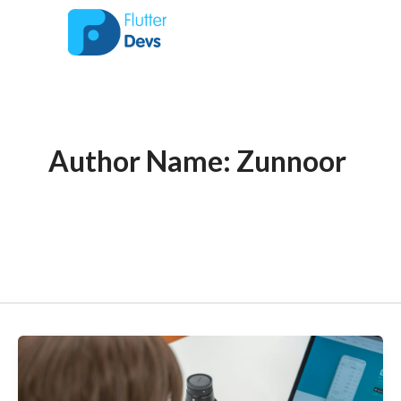
Post
Skip
to
pagination
content
Author Name: Zunnoor