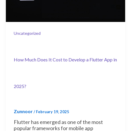
Uncategorized
How Much Does It Cost to Develop a Flutter App in
2025?
Zunnoor
/
February 19, 2025
Flutter has emerged as one of the most
popular frameworks for mobile app