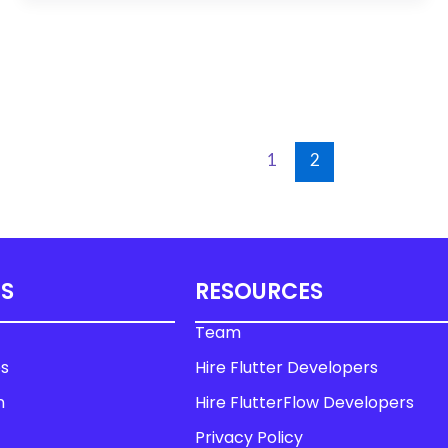
1
2
US
RESOURCES
Team
es
Hire Flutter Developers
n
Hire FlutterFlow Developers
Privacy Policy