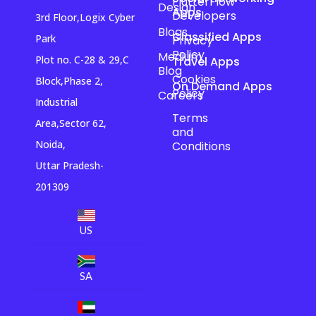
FlutterFlow
Design
Apps
Developers
3rd Floor,Logix Cyber
Blogs
Classified Apps
Park
Privacy
Policy
Medium
Plot no. C-28 & 29,C
Travel Apps
Blog
Cookies
Block,Phase 2,
On Demand Apps
Policy
Careers
Industrial
Terms
Area,Sector 62,
and
Noida,
Conditions
Uttar Pradesh-
201309
US
SA