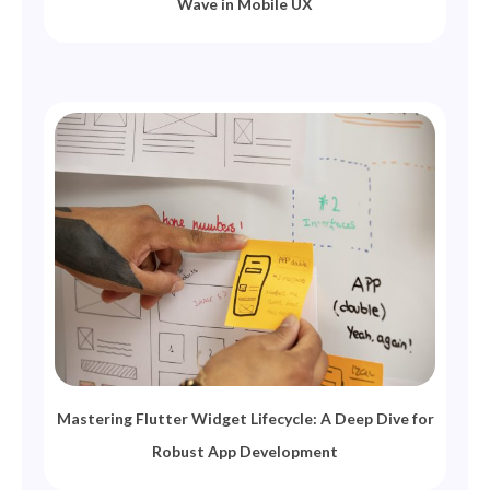
Wave in Mobile UX
Mastering Flutter Widget Lifecycle: A Deep Dive for
Robust App Development