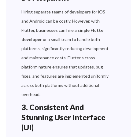
Hiring separate teams of developers for iOS
and Android can be costly. However, with
Flutter, businesses can hire a
single Flutter
developer
or a small team to handle both
platforms, significantly reducing development
and maintenance costs. Flutter’s cross-
platform nature ensures that updates, bug
fixes, and features are implemented uniformly
across both platforms without additional
overhead.
3. Consistent And
Stunning User Interface
(UI)