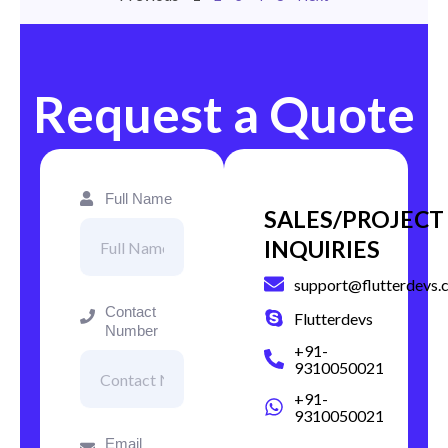
Request a Quote
Full Name
SALES/PROJECT
INQUIRIES
support@flutterdevs.
Contact
Flutterdevs
Number
+91-
9310050021
+91-
9310050021
Email