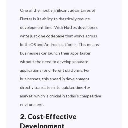
One of the most significant advantages of
Flutter is its ability to drastically reduce
development time. With Flutter, developers
write just
one codebase
that works across
both iOS and Android platforms. This means
businesses can launch their apps faster
without the need to develop separate
applications for different platforms. For
businesses, this speed in development
directly translates into quicker time-to-
market, which is crucial in today’s competitive
environment.
2. Cost-Effective
Development