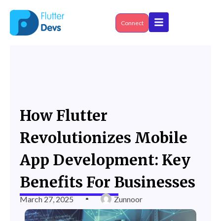
Skip
to
content
Connect
How Flutter
Revolutionizes Mobile
App Development: Key
Benefits For Businesses
March 27, 2025
Zunnoor