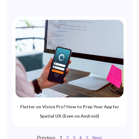
Flutter on Vision Pro? How to Prep Your App for
Spatial UX (Even on Android)
Previous
1
2
3
4
5
Next