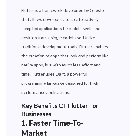
Flutter is a framework developed by Google
that allows developers to create natively
compiled applications for mobile, web, and
desktop from a single codebase. Unlike
traditional development tools, Flutter enables
the creation of apps that look and perform like
native apps, but with much less effort and
time. Flutter uses
Dart
, a powerful
programming language designed for high-
performance applications.
Key Benefits Of Flutter For
Businesses
1. Faster Time-To-
Market