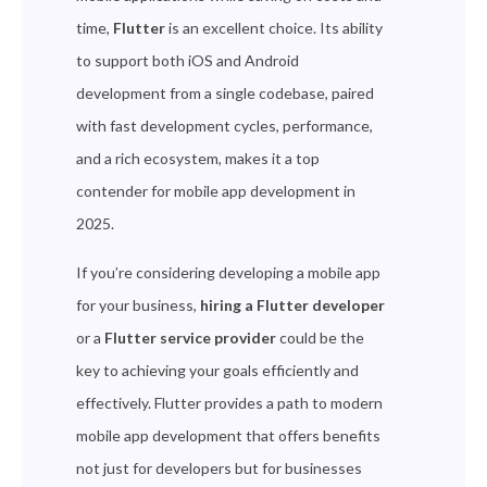
time,
Flutter
is an excellent choice. Its ability
to support both iOS and Android
development from a single codebase, paired
with fast development cycles, performance,
and a rich ecosystem, makes it a top
contender for mobile app development in
2025.
If you’re considering developing a mobile app
for your business,
hiring a Flutter developer
or a
Flutter service provider
could be the
key to achieving your goals efficiently and
effectively. Flutter provides a path to modern
mobile app development that offers benefits
not just for developers but for businesses