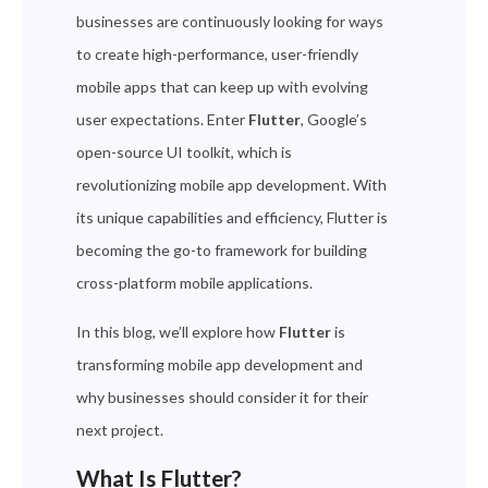
businesses are continuously looking for ways
to create high-performance, user-friendly
mobile apps that can keep up with evolving
user expectations. Enter
Flutter
, Google’s
open-source UI toolkit, which is
revolutionizing mobile app development. With
its unique capabilities and efficiency, Flutter is
becoming the go-to framework for building
cross-platform mobile applications.
In this blog, we’ll explore how
Flutter
is
transforming mobile app development and
why businesses should consider it for their
next project.
What Is Flutter?