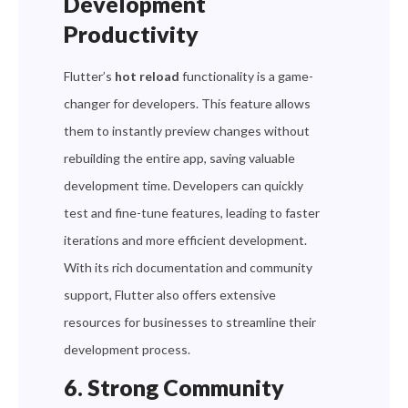
Development
Productivity
Flutter’s
hot reload
functionality is a game-
changer for developers. This feature allows
them to instantly preview changes without
rebuilding the entire app, saving valuable
development time. Developers can quickly
test and fine-tune features, leading to faster
iterations and more efficient development.
With its rich documentation and community
support, Flutter also offers extensive
resources for businesses to streamline their
development process.
6. Strong Community