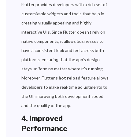
Flutter provides developers with a rich set of
customizable widgets and tools that help in
creating visually appealing and highly
interactive UIs. Since Flutter doesn’t rely on
native components, it allows businesses to
have a consistent look and feel across both
platforms, ensuring that the app’s design
stays uniform no matter where it’s running.
Moreover, Flutter’s
hot reload
feature allows
developers to make real-time adjustments to
the UI, improving both development speed
and the quality of the app.
4. Improved
Performance