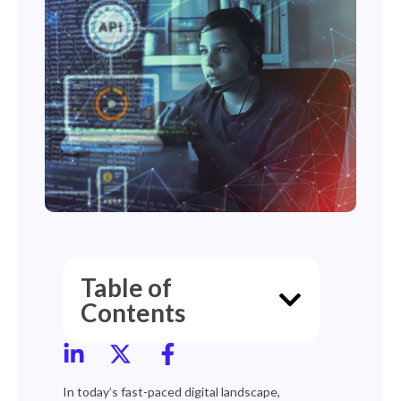
Table of
Contents
In today’s fast-paced digital landscape,