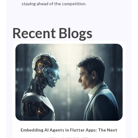
staying ahead of the competition.
Recent Blogs
Page
Page
Page
Page
Page
Embedding AI Agents in Flutter Apps: The Next