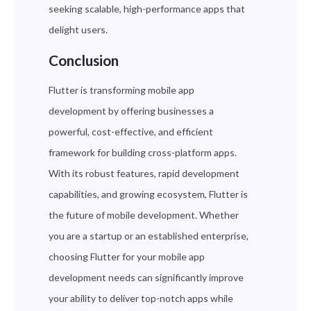
seeking scalable, high-performance apps that
delight users.
Conclusion
Flutter is transforming mobile app
development by offering businesses a
powerful, cost-effective, and efficient
framework for building cross-platform apps.
With its robust features, rapid development
capabilities, and growing ecosystem, Flutter is
the future of mobile development. Whether
you are a startup or an established enterprise,
choosing Flutter for your mobile app
development needs can significantly improve
your ability to deliver top-notch apps while