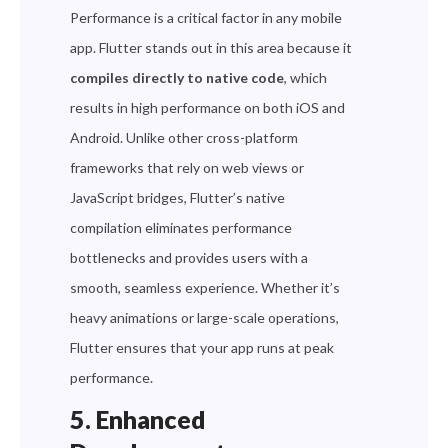
Performance is a critical factor in any mobile
app. Flutter stands out in this area because it
compiles directly to native code
, which
results in high performance on both iOS and
Android. Unlike other cross-platform
frameworks that rely on web views or
JavaScript bridges, Flutter’s native
compilation eliminates performance
bottlenecks and provides users with a
smooth, seamless experience. Whether it’s
heavy animations or large-scale operations,
Flutter ensures that your app runs at peak
performance.
5. Enhanced