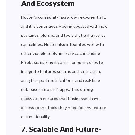
And Ecosystem
Flutter’s community has grown exponentially,
and it is continuously being updated with new
packages, plugins, and tools that enhance its
capabilities. Flutter also integrates well with
other Google tools and services, including
Firebase
, making it easier for businesses to
integrate features such as authentication,
analytics, push notifications, and real-time
databases into their apps. This strong
ecosystem ensures that businesses have
access to the tools they need for any feature
or functionality.
7. Scalable And Future-