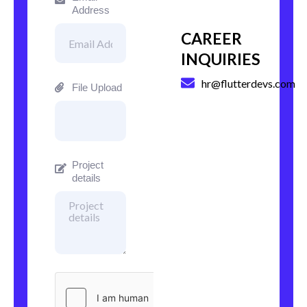
Address
CAREER
INQUIRIES
hr@flutterdevs.com
File Upload
Project
details