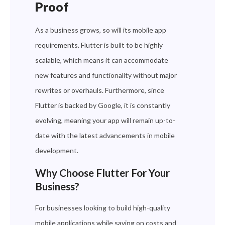
Proof
As a business grows, so will its mobile app
requirements. Flutter is built to be highly
scalable, which means it can accommodate
new features and functionality without major
rewrites or overhauls. Furthermore, since
Flutter is backed by Google, it is constantly
evolving, meaning your app will remain up-to-
date with the latest advancements in mobile
development.
Why Choose Flutter For Your
Business?
For businesses looking to build high-quality
mobile applications while saving on costs and