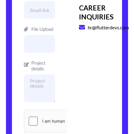
CAREER
INQUIRIES
hr@flutterdevs.com
File Upload
Project
details