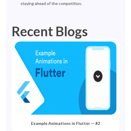
staying ahead of the competition.
Recent Blogs
Page
Page
Page
Page
Page
Example Animations in Flutter — #2