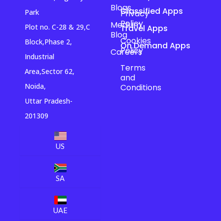
Blogs
Classified Apps
Park
Privacy
Policy
Medium
Plot no. C-28 & 29,C
Travel Apps
Blog
Cookies
Block,Phase 2,
On Demand Apps
Policy
Careers
Industrial
Terms
Area,Sector 62,
and
Noida,
Conditions
Uttar Pradesh-
201309
US
SA
UAE