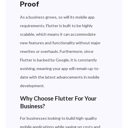
Proof
As a business grows, so will its mobile app
requirements. Flutter is built to be highly
scalable, which means it can accommodate
new features and functionality without major
rewrites or overhauls. Furthermore, since
Flutter is backed by Google, it is constantly
evolving, meaning your app will remain up-to-
date with the latest advancements in mobile
development.
Why Choose Flutter For Your
Business?
For businesses looking to build high-quality
mobile applications while saving on costs and