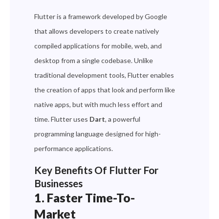
Flutter is a framework developed by Google
that allows developers to create natively
compiled applications for mobile, web, and
desktop from a single codebase. Unlike
traditional development tools, Flutter enables
the creation of apps that look and perform like
native apps, but with much less effort and
time. Flutter uses
Dart
, a powerful
programming language designed for high-
performance applications.
Key Benefits Of Flutter For
Businesses
1. Faster Time-To-
Market