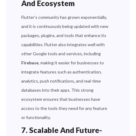
And Ecosystem
Flutter’s community has grown exponentially,
and it is continuously being updated with new
packages, plugins, and tools that enhance its
capabilities. Flutter also integrates well with
other Google tools and services, including
Firebase
, making it easier for businesses to
integrate features such as authentication,
analytics, push notifications, and real-time
databases into their apps. This strong
ecosystem ensures that businesses have
access to the tools they need for any feature
or functionality.
7. Scalable And Future-