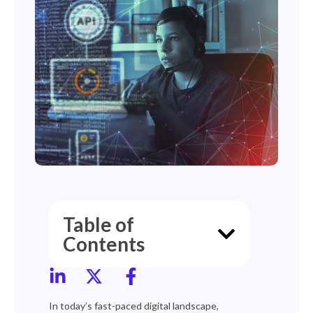
Table of
Contents
In today’s fast-paced digital landscape,