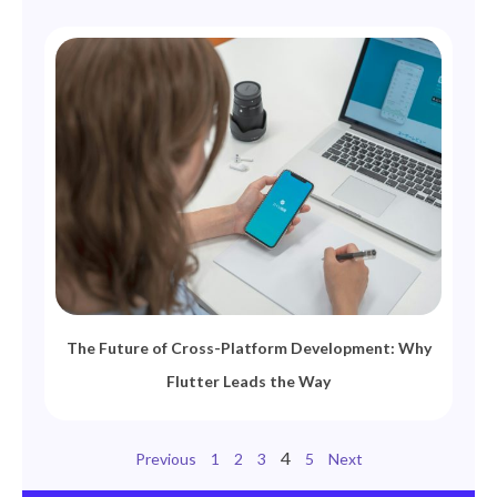
The Future of Cross-Platform Development: Why
Flutter Leads the Way
4
Previous
1
2
3
5
Next