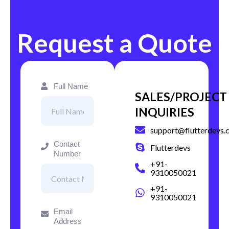
Request a Quote
Full Name
SALES/PROJECT
INQUIRIES
support@flutterdevs.
Contact
Flutterdevs
Number
+91-
9310050021
+91-
9310050021
Email
Address