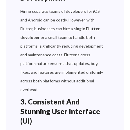
Hiring separate teams of developers for iOS
and Android can be costly. However, with
Flutter, businesses can hire a
single Flutter
developer
or a small team to handle both
platforms, significantly reducing development
and maintenance costs. Flutter’s cross-
platform nature ensures that updates, bug
fixes, and features are implemented uniformly
across both platforms without additional
overhead.
3. Consistent And
Stunning User Interface
(UI)