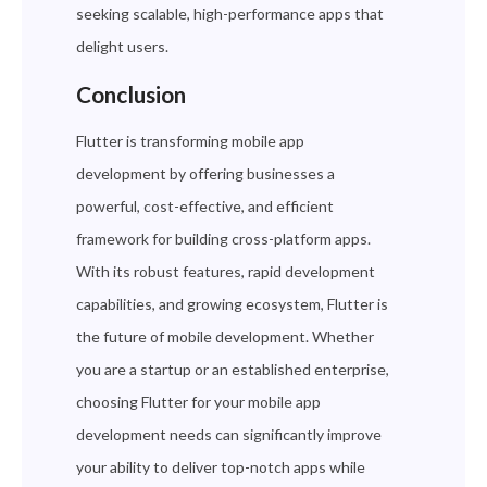
seeking scalable, high-performance apps that
delight users.
Conclusion
Flutter is transforming mobile app
development by offering businesses a
powerful, cost-effective, and efficient
framework for building cross-platform apps.
With its robust features, rapid development
capabilities, and growing ecosystem, Flutter is
the future of mobile development. Whether
you are a startup or an established enterprise,
choosing Flutter for your mobile app
development needs can significantly improve
your ability to deliver top-notch apps while