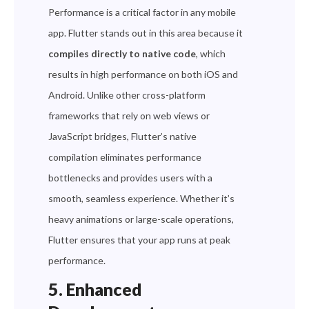
Performance is a critical factor in any mobile
app. Flutter stands out in this area because it
compiles directly to native code
, which
results in high performance on both iOS and
Android. Unlike other cross-platform
frameworks that rely on web views or
JavaScript bridges, Flutter’s native
compilation eliminates performance
bottlenecks and provides users with a
smooth, seamless experience. Whether it’s
heavy animations or large-scale operations,
Flutter ensures that your app runs at peak
performance.
5. Enhanced