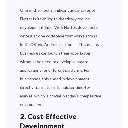
One of the most significant advantages of
Flutter is its ability to drastically reduce
development time. With Flutter, developers
write just
one codebase
that works across
both iOS and Android platforms. This means
businesses can launch their apps faster
without the need to develop separate
applications for different platforms. For
businesses, this speed in development
directly translates into quicker time-to-
market, which is crucial in today’s competitive
environment.
2. Cost-Effective
Development