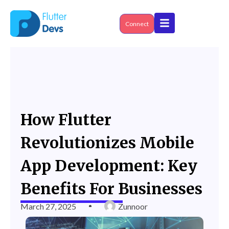
Skip
to
content
Connect
How Flutter
Revolutionizes Mobile
App Development: Key
Benefits For Businesses
March 27, 2025
Zunnoor