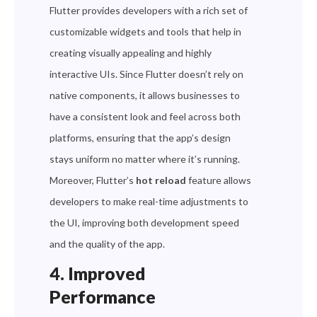
Flutter provides developers with a rich set of
customizable widgets and tools that help in
creating visually appealing and highly
interactive UIs. Since Flutter doesn’t rely on
native components, it allows businesses to
have a consistent look and feel across both
platforms, ensuring that the app’s design
stays uniform no matter where it’s running.
Moreover, Flutter’s
hot reload
feature allows
developers to make real-time adjustments to
the UI, improving both development speed
and the quality of the app.
4. Improved
Performance