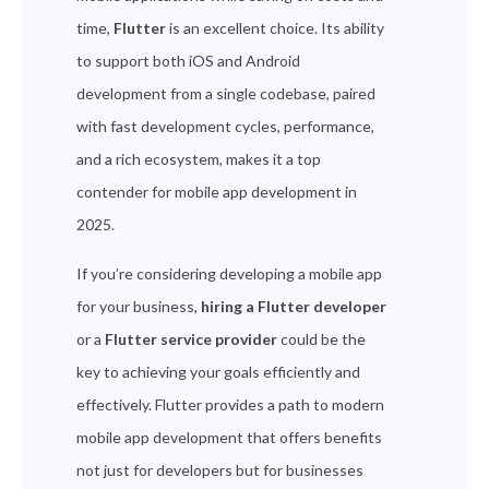
time,
Flutter
is an excellent choice. Its ability
to support both iOS and Android
development from a single codebase, paired
with fast development cycles, performance,
and a rich ecosystem, makes it a top
contender for mobile app development in
2025.
If you’re considering developing a mobile app
for your business,
hiring a Flutter developer
or a
Flutter service provider
could be the
key to achieving your goals efficiently and
effectively. Flutter provides a path to modern
mobile app development that offers benefits
not just for developers but for businesses