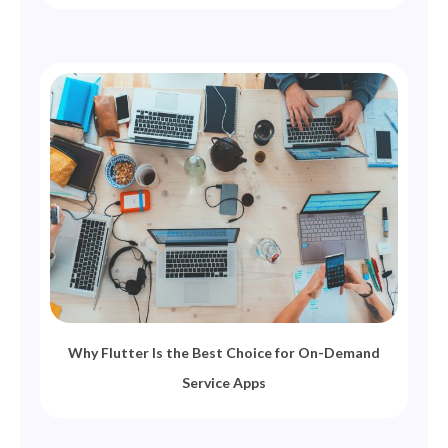
Why Flutter Is the Best Choice for On-Demand
Service Apps