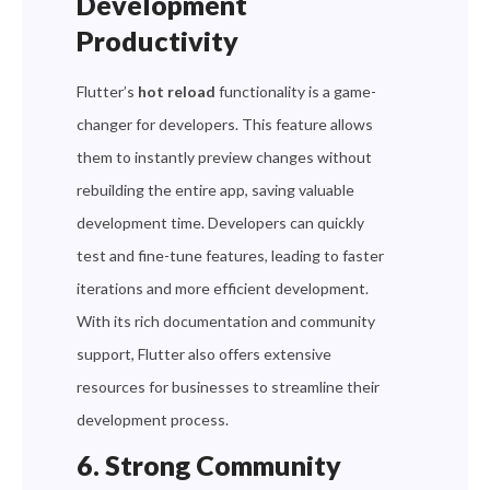
Development
Productivity
Flutter’s
hot reload
functionality is a game-
changer for developers. This feature allows
them to instantly preview changes without
rebuilding the entire app, saving valuable
development time. Developers can quickly
test and fine-tune features, leading to faster
iterations and more efficient development.
With its rich documentation and community
support, Flutter also offers extensive
resources for businesses to streamline their
development process.
6. Strong Community