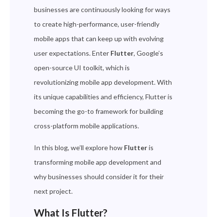
businesses are continuously looking for ways
to create high-performance, user-friendly
mobile apps that can keep up with evolving
user expectations. Enter
Flutter
, Google’s
open-source UI toolkit, which is
revolutionizing mobile app development. With
its unique capabilities and efficiency, Flutter is
becoming the go-to framework for building
cross-platform mobile applications.
In this blog, we’ll explore how
Flutter
is
transforming mobile app development and
why businesses should consider it for their
next project.
What Is Flutter?